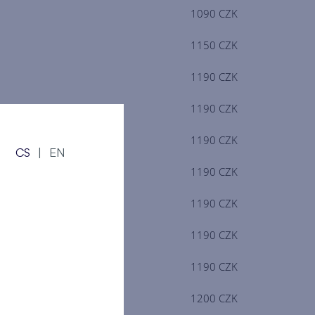
1090 CZK
1150 CZK
1190 CZK
1190 CZK
1190 CZK
CS
|
EN
1190 CZK
1190 CZK
1190 CZK
1190 CZK
1200 CZK