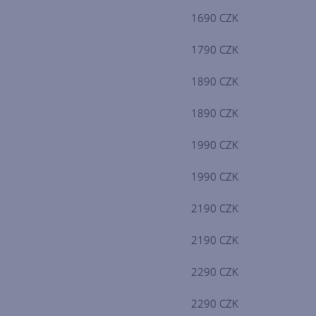
1690 CZK
1790 CZK
1890 CZK
1890 CZK
1990 CZK
1990 CZK
2190 CZK
2190 CZK
2290 CZK
2290 CZK