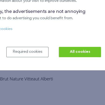
mation about your visit to improve ourselves.
ondi
ay, the advertisements are not annoying
 to do advertising you could benefit from.
cookies
Required cookies
All cookies
rut Nature Vitteaut Alberti