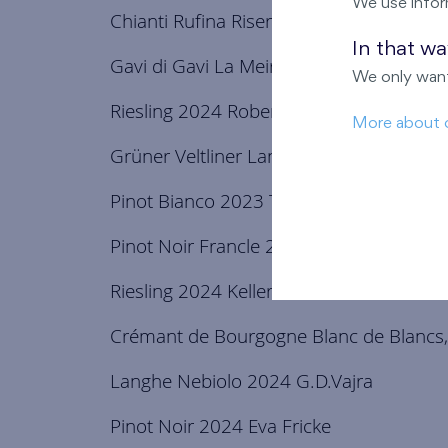
We use infor
Chianti Rufina Riserva 2021 Marchesi G
In that w
Gavi di Gavi La Meirana 2024 Broglia
We only want
Riesling 2024 Robert Weil
More about 
Grüner Veltliner Langenlois 2024 Rabl
Pinot Bianco 2023 Toros
Pinot Noir Francle 2019 Tomáš Jilík
Riesling 2024 Keller
Crémant de Bourgogne Blanc de Blancs,B
Langhe Nebiolo 2024 G.D.Vajra
Pinot Noir 2024 Eva Fricke