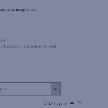
be just as exceptional...
sip.
ill ensure it is prepared in ideal
gion
Order by price