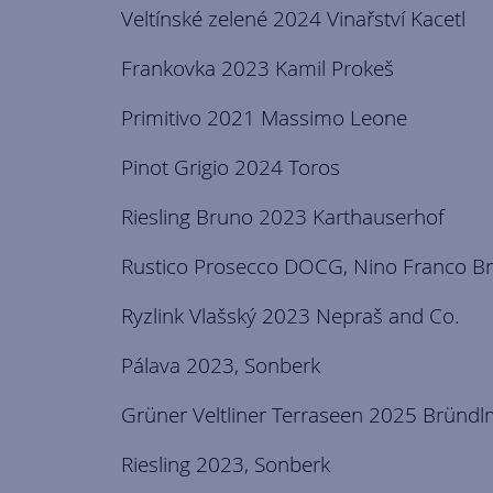
Veltínské zelené 2024 Vinařství Kacetl
Frankovka 2023 Kamil Prokeš
Primitivo 2021 Massimo Leone
Pinot Grigio 2024 Toros
Riesling Bruno 2023 Karthauserhof
Rustico Prosecco DOCG, Nino Franco Br
Ryzlink Vlašský 2023 Nepraš and Co.
Pálava 2023, Sonberk
Grüner Veltliner Terraseen 2025 Bründ
Riesling 2023, Sonberk