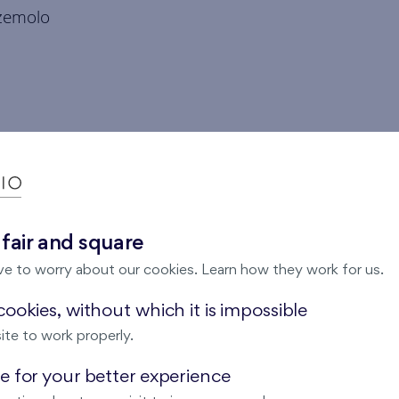
zemolo
 fair and square
ve to worry about our cookies. Learn how they work for us.
ookies, without which it is impossible
ite to work properly.
 for your better experience