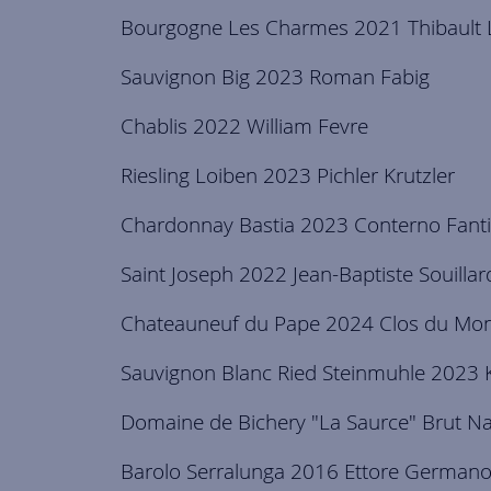
Bourgogne Les Charmes 2021 Thibault L
Sauvignon Big 2023 Roman Fabig
Chablis 2022 William Fevre
Riesling Loiben 2023 Pichler Krutzler
Chardonnay Bastia 2023 Conterno Fant
Saint Joseph 2022 Jean-Baptiste Souillar
Chateauneuf du Pape 2024 Clos du Mont
Sauvignon Blanc Ried Steinmuhle 2023 
Domaine de Bichery "La Saurce" Brut N
Barolo Serralunga 2016 Ettore German