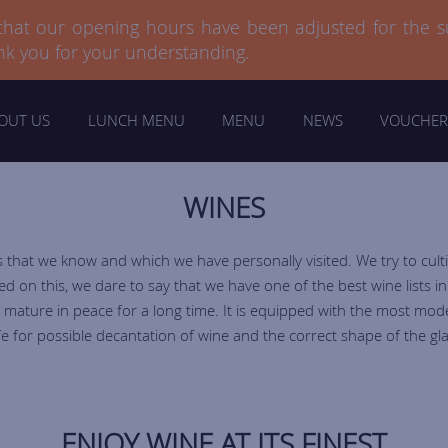
 that our opening hours have been adjusted for the 
 that our opening hours have been adjusted for the 
nk you for your understanding.
nk you for your understanding.
OUT US
LUNCH MENU
MENU
NEWS
VOUCHER
WINES
that we know and which we have personally visited. We try to cult
on this, we dare to say that we have one of the best wine lists i
 mature in peace for a long time. It is equipped with the most mod
fe for possible decantation of wine and the correct shape of the gla
ENJOY WINE AT ITS FINEST