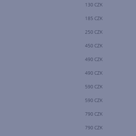
130 CZK
185 CZK
250 CZK
450 CZK
490 CZK
490 CZK
590 CZK
590 CZK
790 CZK
790 CZK