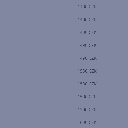
1490 CZK
1490 CZK
1490 CZK
1490 CZK
1490 CZK
1590 CZK
1590 CZK
1590 CZK
1590 CZK
1690 CZK