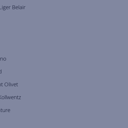
iger Belair
ino
d
 Olivet
Kollwentz
ature
o