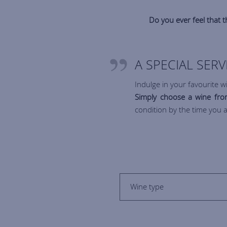
Do you ever feel that th
A SPECIAL SER
Indulge in your favourite wi
Simply choose a wine from
condition by the time you a
Wine type