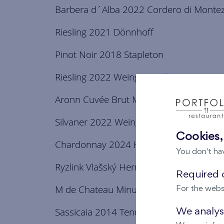
Barbera d´Alba 2022 Cordero di Monte
Riesling 2021 Dönnhoff
Pinot Noir 2018 Stapleton
Riesling 2022 Weingut Luckert
Aronn Cuvée Brut Methode Classique
Silvaner 2022 Weingut Luckert
Cookies,
Chardonnay 2024 Hermes Gala
You don't ha
Ryzlink Vlašský Hermes 2023 Gala
Required c
M de Chateau Minuty 2024
For the webs
Sassicaia 2014 Tenuta San Guido
We analyse