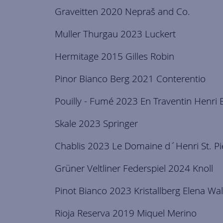
Graveitten 2020 Nepraš and Co.
Muller Thurgau 2023 Luckert
Hermitage 2015 Gilles Robin
Pinor Bianco Berg 2021 Conterentio
Pouilly - Fumé 2023 En Traventin Henri 
Skale 2023 Springer
Chablis 2023 Le Domaine d´Henri St. Pi
Grüner Veltliner Federspiel 2024 Knoll
Pinot Bianco 2023 Kristallberg Elena Wa
Rioja Reserva 2019 Miquel Merino