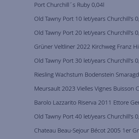
Port Churchill´s Ruby 0,04l
Old Tawny Port 10 let/years Churchill's 0
Old Tawny Port 20 let/years Churchill's 0
Grüner Veltliner 2022 Kirchweg Franz Hi
Old Tawny Port 30 let/years Churchill's 0
Riesling Wachstum Bodenstein Smaragd
Meursault 2023 Vielles Vignes Buisson C
Barolo Lazzarito Riserva 2011 Ettore G
Old Tawny Port 40 let/years Churchill's 0
Chateau Beau-Sejour Bécot 2005 1er Gr