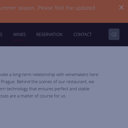
summer season. Please find the updated
summer season. Please find the updated
S
WINES
RESERVATION
CONTACT
CZ
ivate a long-term relationship with winemakers here
n Prague. Behind the scenes of our restaurant, we
ern technology that ensures perfect and stable
sses are a matter of course for us.