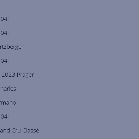
,04l
,04l
rtzberger
,04l
 2023 Prager
harles
ermano
,04l
and Cru Classé