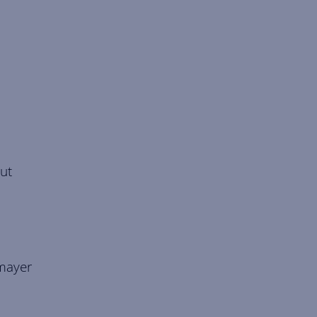
ut
lmayer