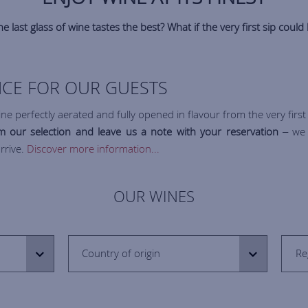
e last glass of wine tastes the best? What if the very first sip could 
VICE FOR OUR GUESTS
ne perfectly aerated and fully opened in flavour from the very first 
 our selection and leave us a note with your reservation
– we w
rrive.
Discover more information...
OUR WINES
Country of origin
Re