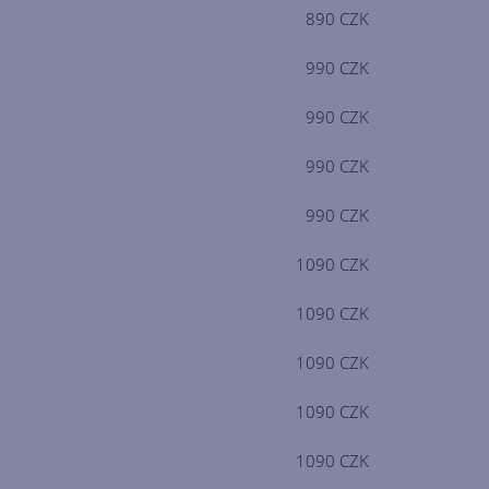
890 CZK
990 CZK
990 CZK
990 CZK
990 CZK
1090 CZK
1090 CZK
1090 CZK
1090 CZK
1090 CZK