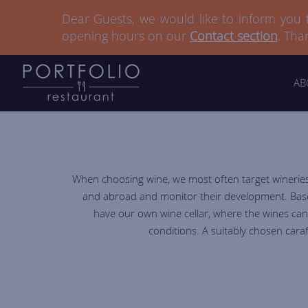
Dear Guests, we would like to inform you
Dear Guests, we would like to inform you
opening hours on our
opening hours on our
Contact section
Contact section
. Tha
. Tha
AB
When choosing wine, we most often target wineries 
and abroad and monitor their development. Based 
have our own wine cellar, where the wines can
conditions. A suitably chosen cara