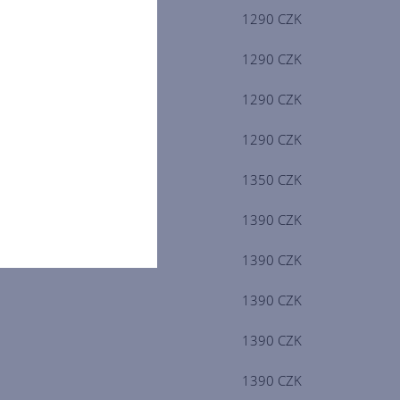
1290 CZK
1290 CZK
1290 CZK
1290 CZK
1350 CZK
1390 CZK
1390 CZK
1390 CZK
1390 CZK
1390 CZK